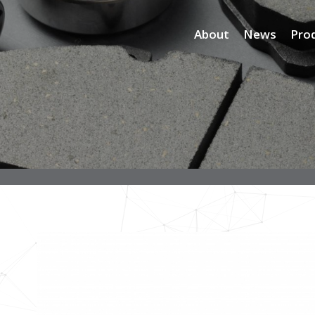
About
News
Pro