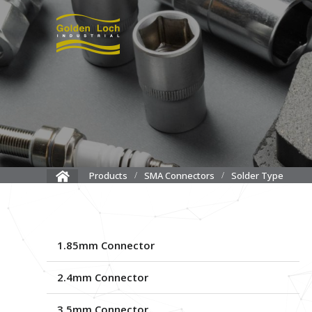
Solder Type
Products
SMA Connectors
1.85mm Connector
2.4mm Connector
3.5mm Connector