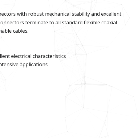
ectors with robust mechanical stability and excellent
onnectors terminate to all standard flexible coaxial
rmable cables.
ent electrical characteristics
intensive applications