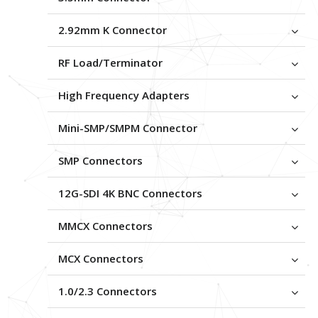
2.92mm K Connector
RF Load/Terminator
High Frequency Adapters
Mini-SMP/SMPM Connector
SMP Connectors
12G-SDI 4K BNC Connectors
MMCX Connectors
MCX Connectors
1.0/2.3 Connectors