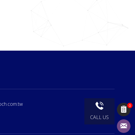
och.com.tw
0
CALL US