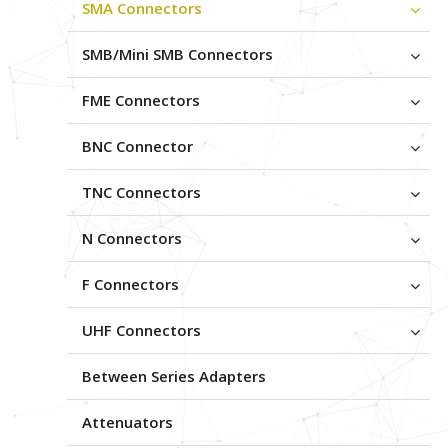
SMA Connectors
SMB/Mini SMB Connectors
FME Connectors
BNC Connector
TNC Connectors
N Connectors
F Connectors
UHF Connectors
Between Series Adapters
Attenuators