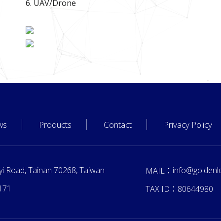
6. UAV/Drone
ws
Products
Contact
Privacy Policy
yi Road, Tainan 70268, Taiwan
info@goldenl
MAIL：
171
TAX ID：
80644980