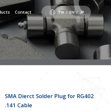
TW
EN
JP
ducts
Contact
SMA Dierct Solder Plug for RG402
.141 Cable