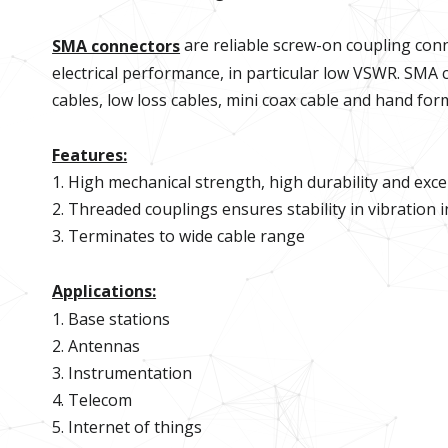
are reliable screw-on coupling conn
SMA connectors
electrical performance, in particular low VSWR. SMA c
cables, low loss cables, mini coax cable and hand fo
Features:
1. High mechanical strength, high durability and excell
2. Threaded couplings ensures stability in vibration 
3. Terminates to wide cable range
Applications:
1. Base stations
2. Antennas
3. Instrumentation
4. Telecom
5. Internet of things