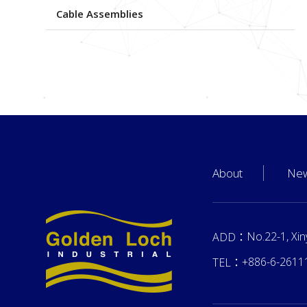
Cable Assemblies
About
Ne
No.22-1, Xin
ADD：
+886-6-2611
TEL：