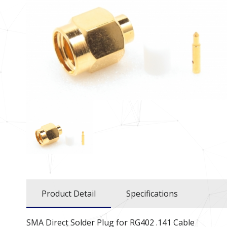
Product Detail
Specifications
SMA Direct Solder Plug for RG402 .141 Cable