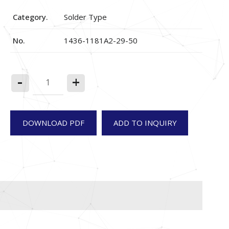
Category.
Solder Type
No.
1436-1181A2-29-50
-
+
DOWNLOAD PDF
ADD TO INQUIRY