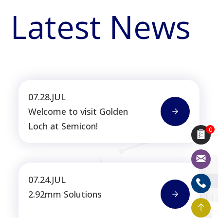
Latest News
07.28.JUL
Welcome to visit Golden
Loch at Semicon!
0
07.24.JUL
2.92mm Solutions