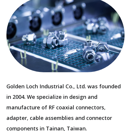
Golden Loch Industrial Co., Ltd. was founded
in 2004. We specialize in design and
manufacture of RF coaxial connectors,
adapter, cable assemblies and connector
components in Tainan, Taiwan.