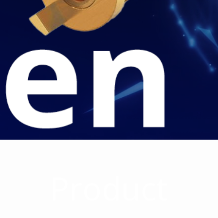
Product