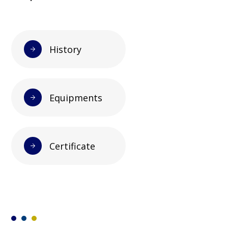
History
Equipments
Certificate