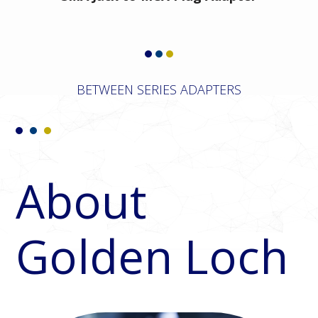
BETWEEN SERIES ADAPTERS
About
Golden Loch