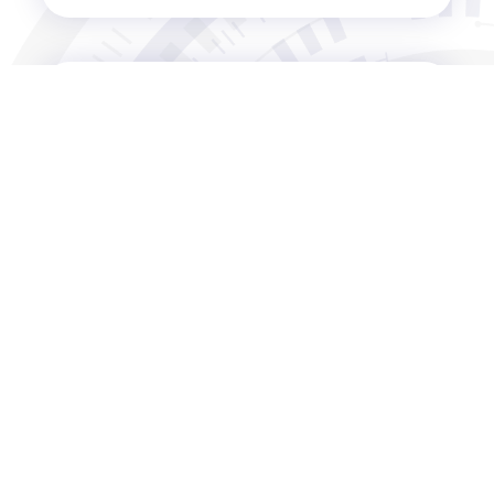
04.19.APR
BNC& TNC Connectors：Key
support for modern
communications technology