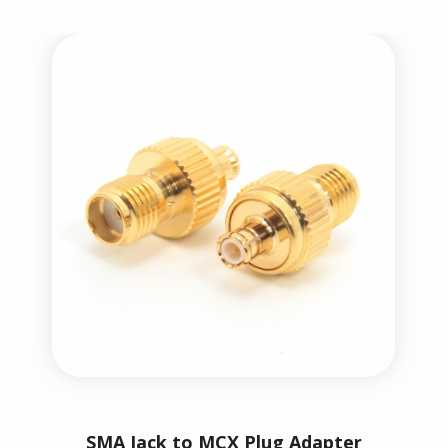
SMA Jack to MCX Plug Adapter