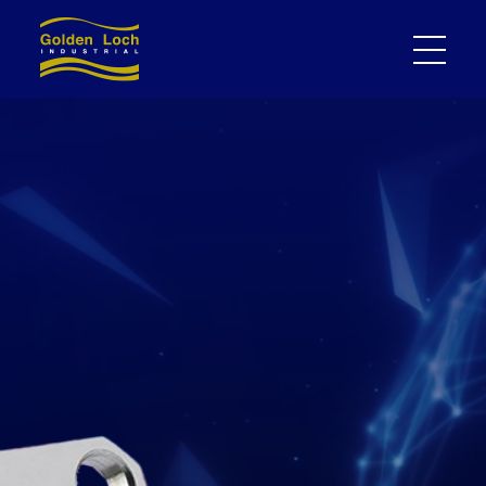
High performance
MMCX/BNC/SMA/2.92/N RF
cable assembly supply
expert｜Gold Loch Ind. Co.,
Ltd.